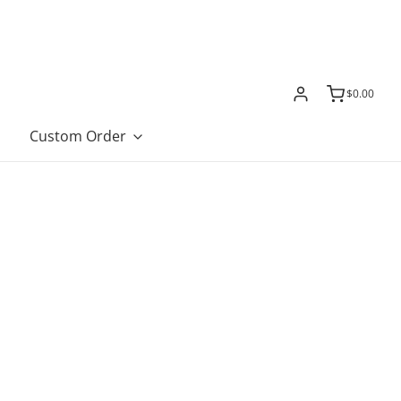
$0.00
Custom Order