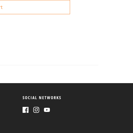
rt
SOCIAL NETWORKS