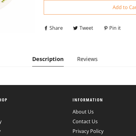
Add to Ca
Share
Tweet
Pin it
Description
Reviews
HOP
INFORMATION
About Us
y
Contact Us
y
Privacy Policy