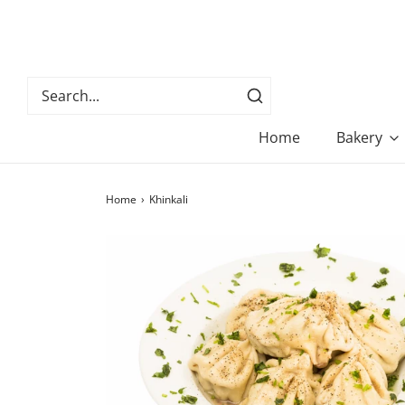
Home
Bakery
Home
›
Khinkali