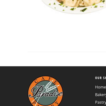
Loading...
OUR S
Home
Baker
Pastr