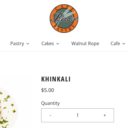
Pastry
Cakes
Walnut Rope
Cafe
KHINKALI
$5.00
Quantity
-
+