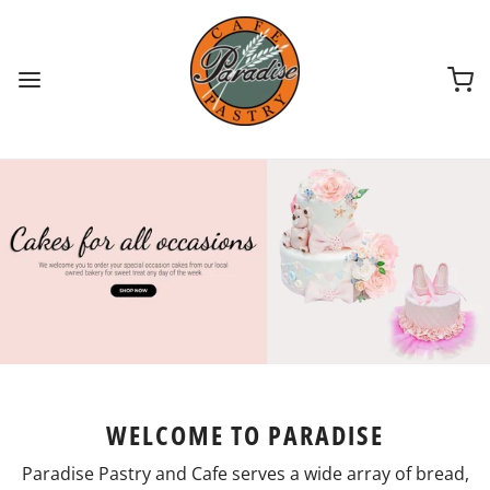
WELCOME TO PARADISE
Paradise Pastry and Cafe serves a wide array of bread,