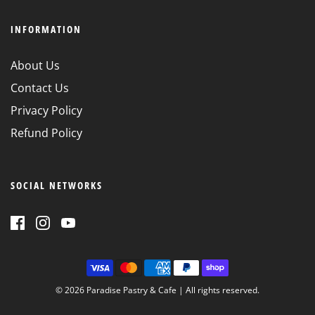
INFORMATION
About Us
Contact Us
Privacy Policy
Refund Policy
SOCIAL NETWORKS
© 2026 Paradise Pastry & Cafe
| All rights reserved.