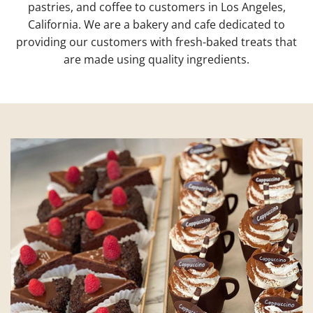
pastries, and coffee to customers in Los Angeles,
California. We are a bakery and cafe dedicated to
providing our customers with fresh-baked treats that
are made using quality ingredients.