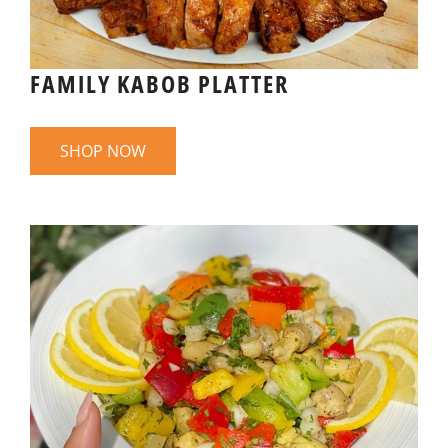
FAMILY KABOB PLATTER
SHOP NOW