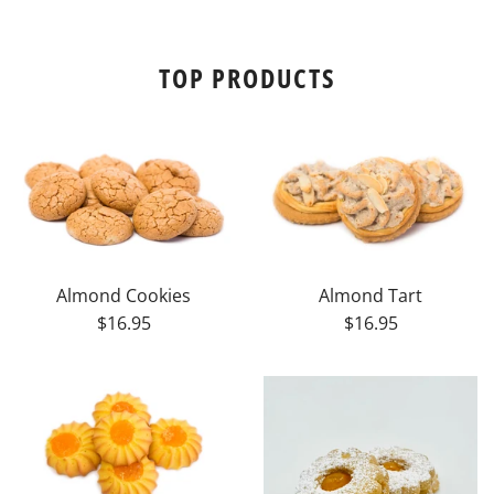
TOP PRODUCTS
Almond Cookies
Almond Tart
$16.95
$16.95