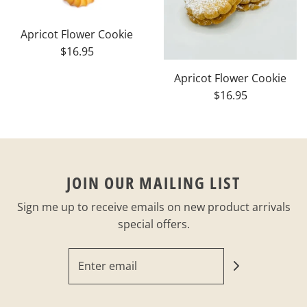
Apricot Flower Cookie
$16.95
Apricot Flower Cookie
$16.95
JOIN OUR MAILING LIST
Sign me up to receive emails on new product arrivals
special offers.