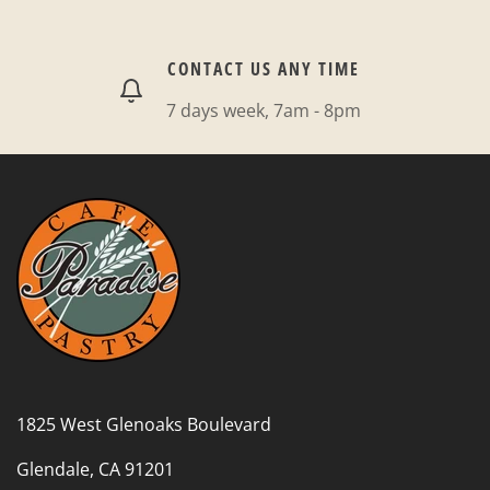
CONTACT US ANY TIME
7 days week, 7am - 8pm
1825 West Glenoaks Boulevard
Glendale, CA 91201