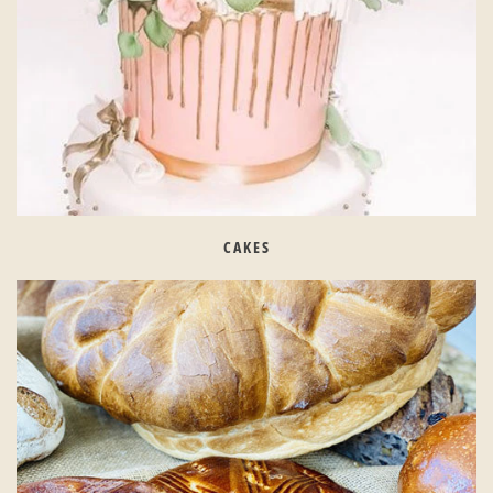
CAKES