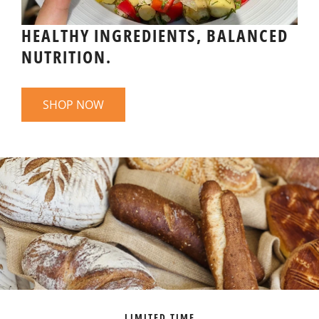
HEALTHY INGREDIENTS, BALANCED
NUTRITION.
SHOP NOW
LIMITED TIME