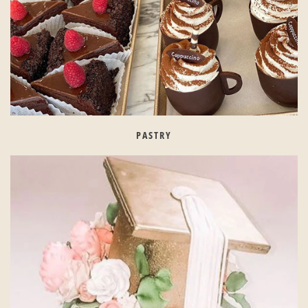
PASTRY