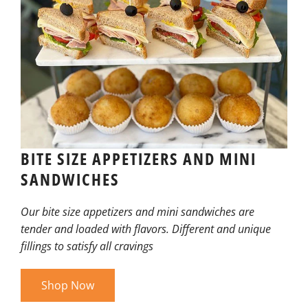
BITE SIZE APPETIZERS AND MINI
SANDWICHES
Our bite size appetizers and mini sandwiches are
tender and loaded with flavors. Different and unique
fillings to satisfy all cravings
Shop Now