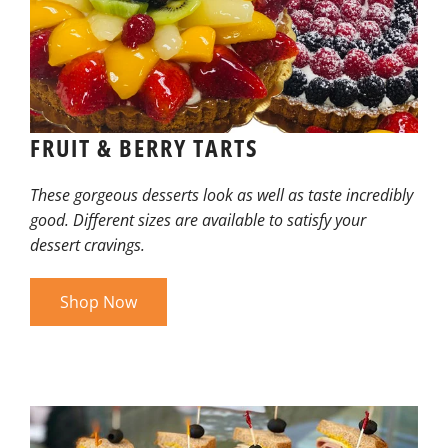
FRUIT & BERRY TARTS
These gorgeous desserts look as well as taste incredibly
good. Different sizes are available to satisfy your
dessert cravings.
Shop Now