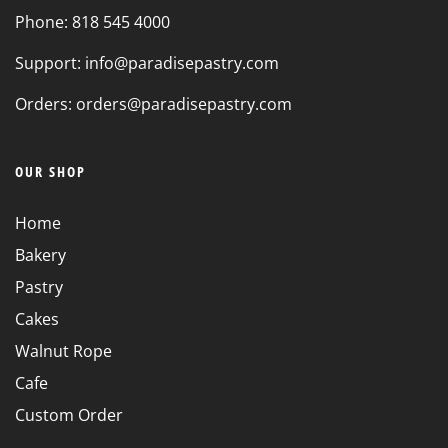
Phone: 818 545 4000
Support: info@paradisepastry.com
Orders: orders@paradisepastry.com
OUR SHOP
Home
Bakery
Pastry
Cakes
Walnut Rope
Cafe
Custom Order