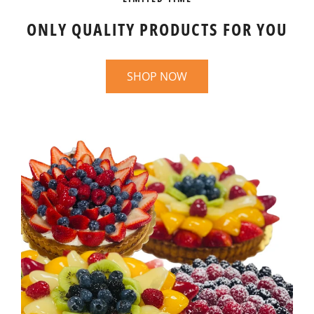
ONLY QUALITY PRODUCTS FOR YOU
SHOP NOW