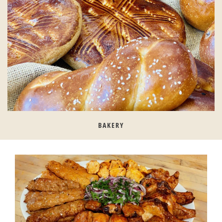
BAKERY