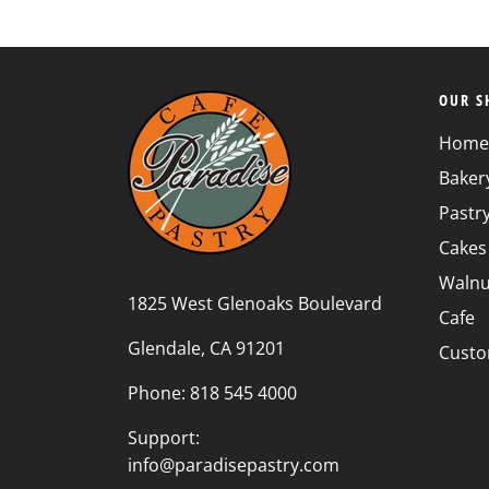
OUR S
Home
Baker
Pastr
Cakes
Walnu
1825 West Glenoaks Boulevard
Cafe
Glendale, CA 91201
Custo
Phone: 818 545 4000
Support:
info@paradisepastry.com