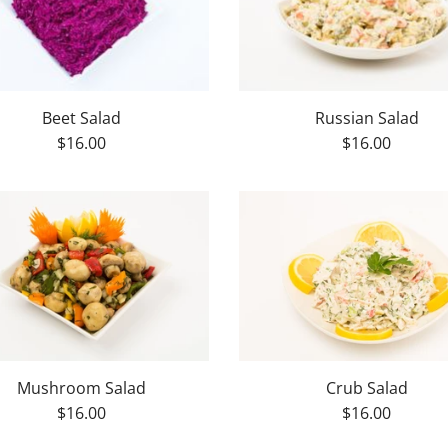
Beet Salad
Russian Salad
$16.00
$16.00
Mushroom Salad
Crub Salad
$16.00
$16.00