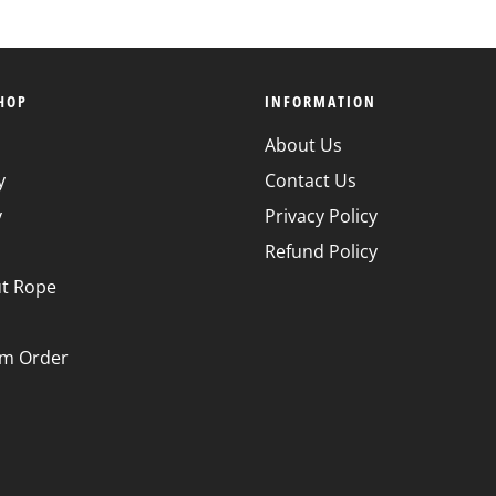
HOP
INFORMATION
About Us
y
Contact Us
y
Privacy Policy
Refund Policy
t Rope
m Order