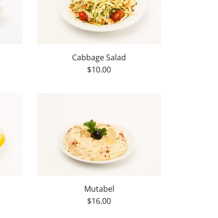
Cabbage Salad
$10.00
Mutabel
$16.00