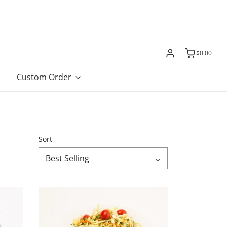
$0.00
Custom Order
Sort
Best Selling