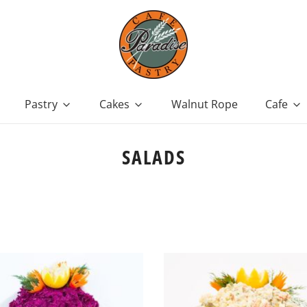
Pastry
Cakes
Walnut Rope
Cafe
SALADS