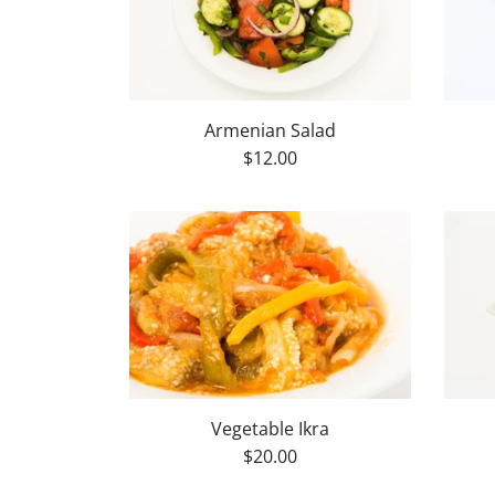
Armenian Salad
$12.00
Vegetable Ikra
$20.00