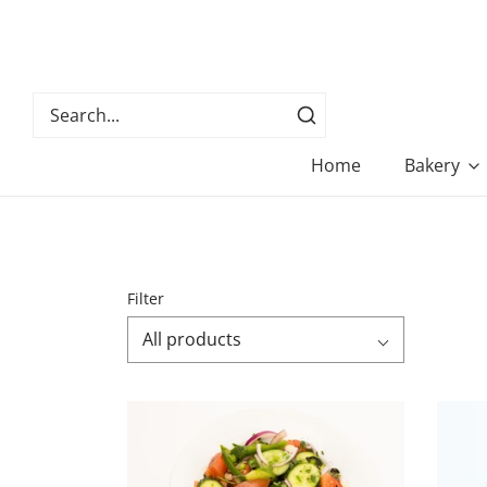
Home
Bakery
Filter
All products