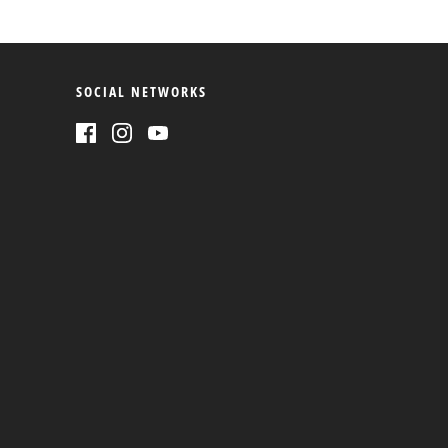
SOCIAL NETWORKS