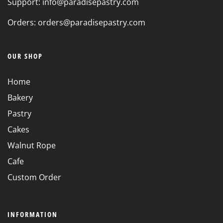
Support: info@paradisepastry.com
Orders: orders@paradisepastry.com
OUR SHOP
Home
Bakery
Pastry
Cakes
Walnut Rope
Cafe
Custom Order
INFORMATION