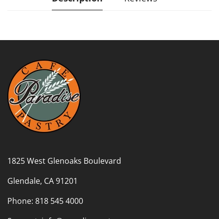
1825 West Glenoaks Boulevard
Glendale, CA 91201
Phone: 818 545 4000