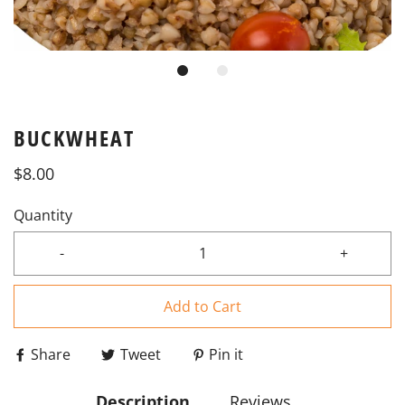
BUCKWHEAT
$8.00
Quantity
-
+
Add to Cart
Share
Tweet
Pin it
Description
Reviews