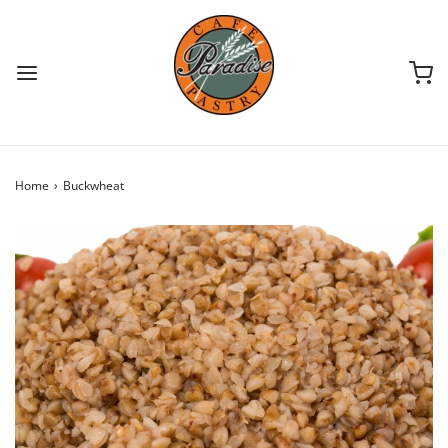
Home
›
Buckwheat