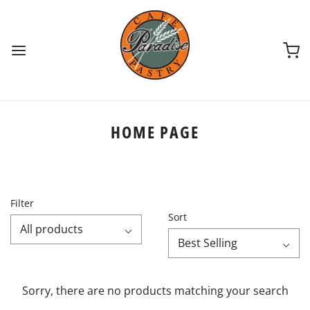
HOME PAGE
Filter
Sort
All products
Best Selling
Sorry, there are no products matching your search