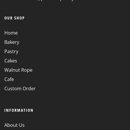
OUR SHOP
Home
Bakery
Pastry
Cakes
Walnut Rope
Cafe
Custom Order
INFORMATION
About Us