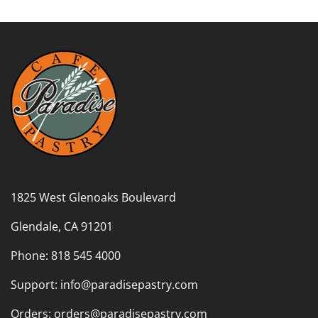
1825 West Glenoaks Boulevard
Glendale, CA 91201
Phone: 818 545 4000
Support: info@paradisepastry.com
Orders: orders@paradisepastry.com